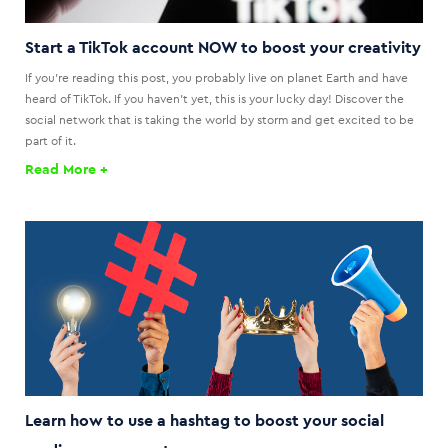
Start a TikTok account NOW to boost your creativity
If you're reading this post, you probably live on planet Earth and have
heard of TikTok. If you haven't yet, this is your lucky day! Discover the
social network that is taking the world by storm and get excited to be
part of it.
Read More +
Learn how to use a hashtag to boost your social