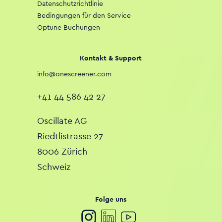
Datenschutzrichtlinie
Bedingungen für den Service
Optune Buchungen
Kontakt & Support
info@onescreener.com
+41 44 586 42 27
Oscillate AG
Riedtlistrasse 27
8006 Zürich
Schweiz
Folge uns