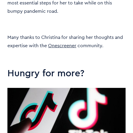
most essential steps for her to take while on this
bumpy pandemic road.
Many thanks to Christina for sharing her thoughts and
expertise with the
Onescreener
community.
Hungry for more?