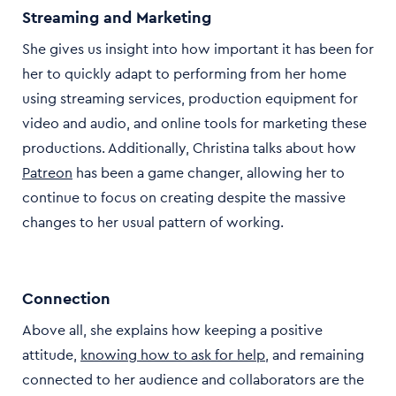
Streaming and Marketing
She gives us insight into how important it has been for
her to quickly adapt to performing from her home
using streaming services, production equipment for
video and audio, and online tools for marketing these
productions. Additionally, Christina talks about how
Patreon
has been a game changer, allowing her to
continue to focus on creating despite the massive
changes to her usual pattern of working.
Connection
Above all, she explains how keeping a positive
attitude,
knowing how to ask for help
, and remaining
connected to her audience and collaborators are the