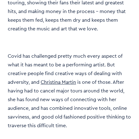
touring, showing their fans their latest and greatest
hits, and making money in the process - money that
keeps them fed, keeps them dry and keeps them
creating the music and art that we love.
Covid has challenged pretty much every aspect of
what it has meant to be a performing artist. But
creative people find creative ways of dealing with
adversity, and
Christina Martin
is one of those. After
having had to cancel major tours around the world,
she has found new ways of connecting with her
audience, and has combined innovative tools, online
savviness, and good old fashioned positive thinking to
traverse this difficult time.