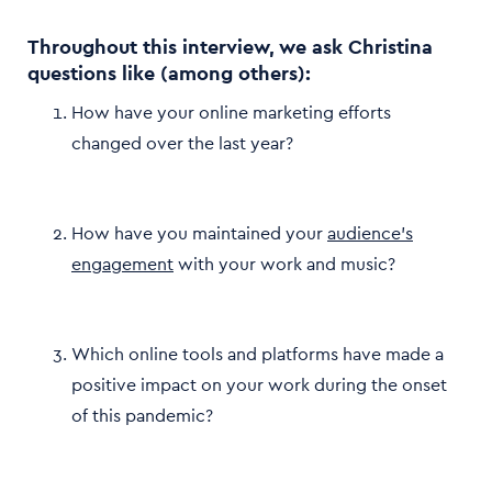
Throughout this interview, we ask Christina
questions like (among others):
How have your online marketing efforts
changed over the last year?
How have you maintained your
audience’s
engagement
with your work and music?
Which online tools and platforms have made a
positive impact on your work during the onset
of this pandemic?