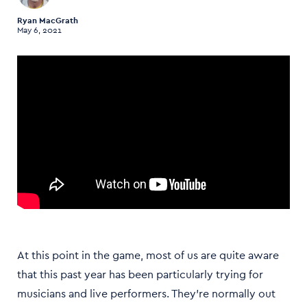
Ryan MacGrath
May 6, 2021
At this point in the game, most of us are quite aware
that this past year has been particularly trying for
musicians and live performers. They’re normally out