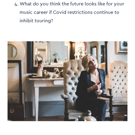
What do you think the future looks like for your
music career if Covid restrictions continue to
inhibit touring?