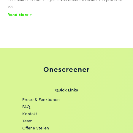
more than 1k followers? If you’re also a Content Creator, this post is for
you!
Read More +
Onescreener
Quick Links
Preise & Funktionen
FAQ
Kontakt
Team
Offene Stellen