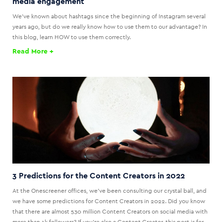
media engagement
We've known about hashtags since the beginning of Instagram several
years ago, but do we really know how to use them to our advantage? In
this blog, learn HOW to use them correctly.
Read More +
3 Predictions for the Content Creators in 2022
At the Onescreener offices, we’ve been consulting our crystal ball, and
we have some predictions for Content Creators in 2022. Did you know
that there are almost 530 million Content Creators on social media with