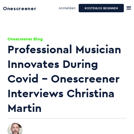
Onescreener
Anmelden
KOSTENLOS BEGINNEN
Onescreener Blog
Professional Musician
Innovates During
Covid - Onescreener
Interviews Christina
Martin